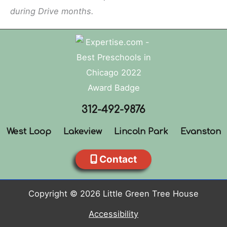
during Drive months.
312-492-9876
West Loop
Lakeview
Lincoln Park
Evanston
Contact
Copyright © 2026 Little Green Tree House
Accessibility