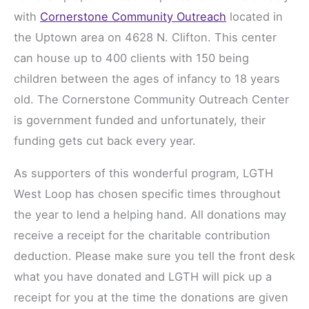
with
Cornerstone Community Outreach
located in
the Uptown area on 4628 N. Clifton. This center
can house up to 400 clients with 150 being
children between the ages of infancy to 18 years
old. The Cornerstone Community Outreach Center
is government funded and unfortunately, their
funding gets cut back every year.
As supporters of this wonderful program, LGTH
West Loop has chosen specific times throughout
the year to lend a helping hand. All donations may
receive a receipt for the charitable contribution
deduction. Please make sure you tell the front desk
what you have donated and LGTH will pick up a
receipt for you at the time the donations are given