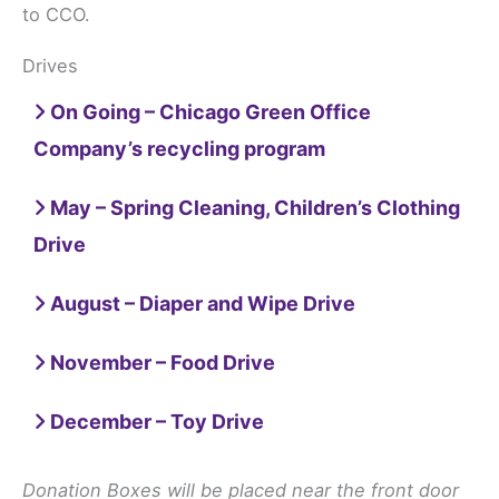
to CCO.
Drives
On Going – Chicago Green Office
Company’s recycling program
May – Spring Cleaning, Children’s Clothing
Drive
August – Diaper and Wipe Drive
November – Food Drive
December – Toy Drive
Donation Boxes will be placed near the front door