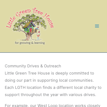
Skip
to
content
Community Drives & Outreach
Little Green Tree House is deeply committed to
doing our part in supporting local communities.
Each LGTH location finds a different local charity to
support throughout the year with various drives.
For example, our West Loop location works closely